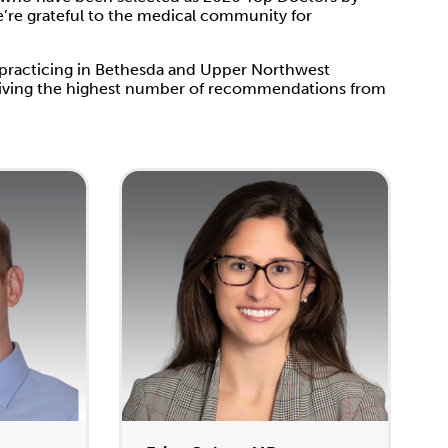
e’re grateful to the medical community for
 practicing in Bethesda and Upper Northwest
eceiving the highest number of recommendations from