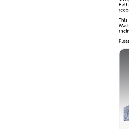
Beth
reco
This
Wash
thei
Plea