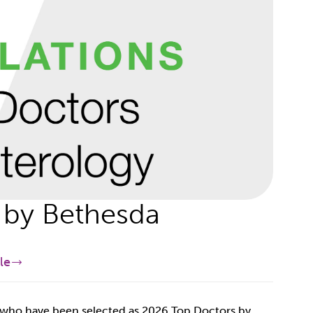
by Bethesda
le
e who have been selected as 2026 Top Doctors by