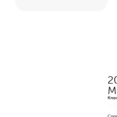
2
M
Know
Cong