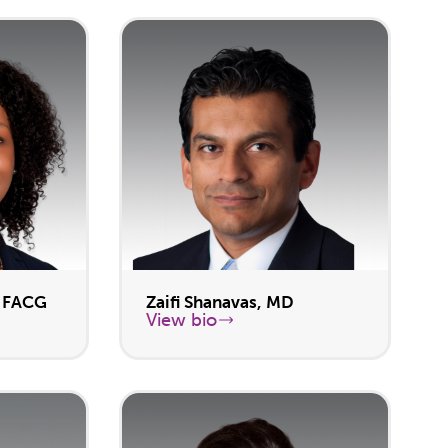
, FACG
Zaifi Shanavas, MD
View bio