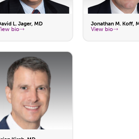
avid L. Jager, MD
Jonathan M. Koff, 
View bio
View bio