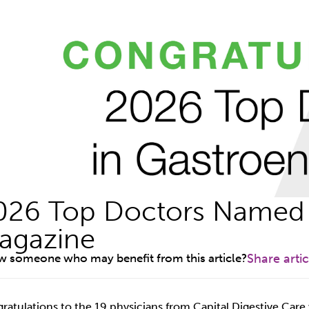
026 Top Doctors Named 
agazine
 someone who may benefit from this article?
Share artic
ratulations to the 19 physicians from Capital Digestive Car