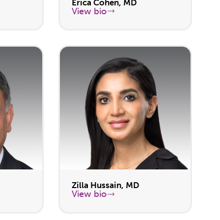
Erica Cohen, MD
View bio
Zilla Hussain, MD
View bio