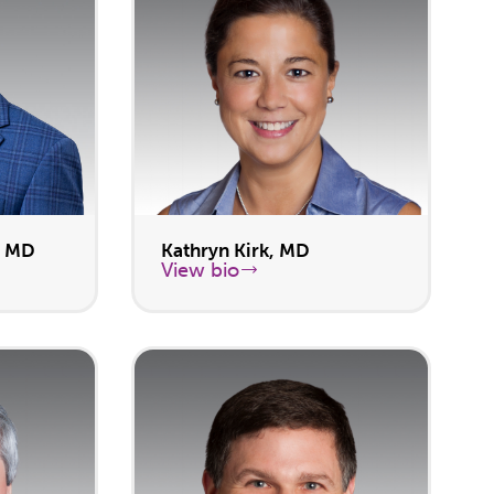
, MD
Kathryn Kirk, MD
View bio