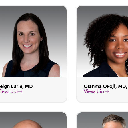
eigh Lurie, MD
Olanma Okoji, MD
View bio
View bio