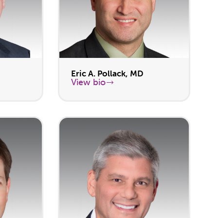
Eric A. Pollack, MD
View bio