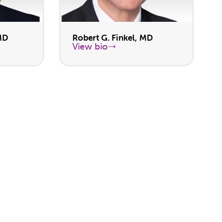
MD
Robert G. Finkel, MD
View bio