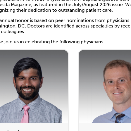
esda Magazine, as featured in the July/August 2026 issue. W
gnizing their dedication to outstanding patient care.
 annual honor is based on peer nominations from physicians
ington, DC. Doctors are identified across specialties by r
r colleagues.
se join us in celebrating the following physicians: