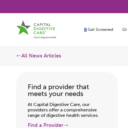
Get Screened
GI
All News Articles
Find a provider that
meets your needs
At Capital Digestive Care, our
providers offer a comprehensive
range of digestive health services.
Find a Provider