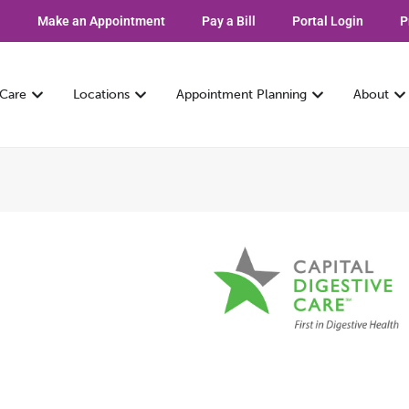
Make an Appointment
Pay a Bill
Portal Login
P
 Care
Locations
Appointment Planning
About