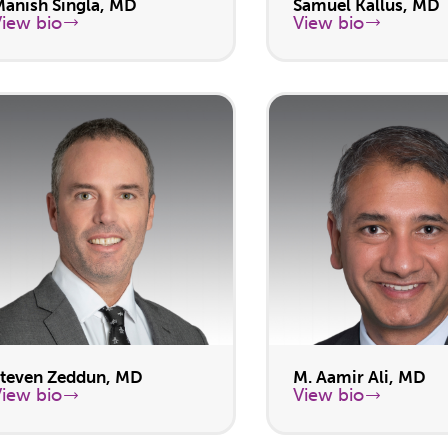
Manish Singla, MD
Samuel Kallus, MD
View bio
View bio
Steven Zeddun, MD
M. Aamir Ali, MD
View bio
View bio