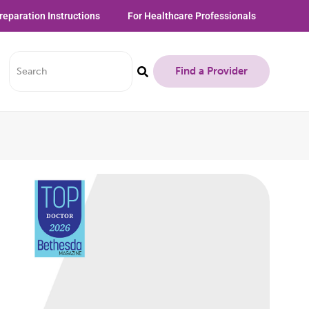
reparation Instructions
For Healthcare Professionals
Find a Provider