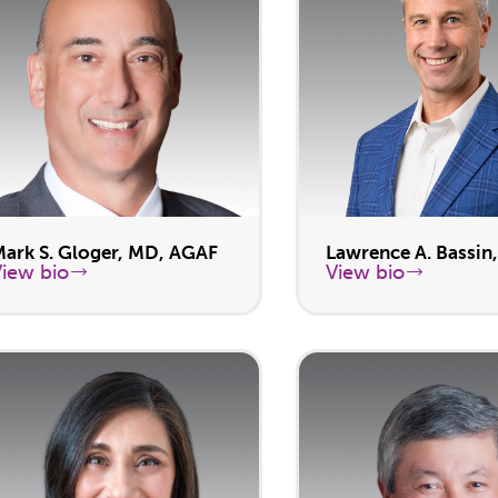
Mark S. Gloger, MD, AGAF
Lawrence A. Bassin
View bio
View bio