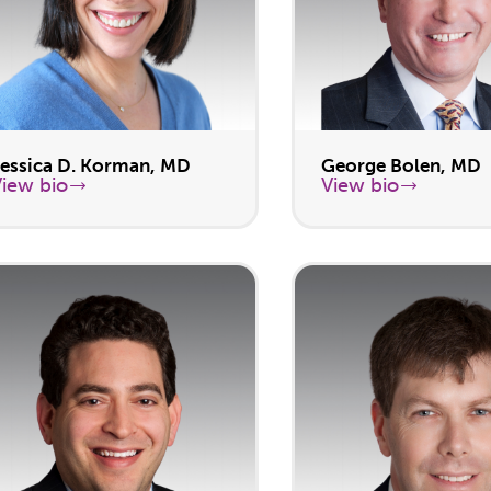
Jessica D. Korman, MD
George Bolen, MD
View bio
View bio