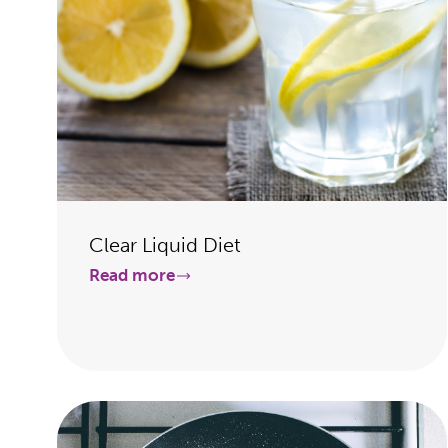
Clear Liquid Diet
Read more