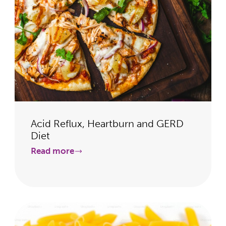
Acid Reflux, Heartburn and GERD
Diet
Read more