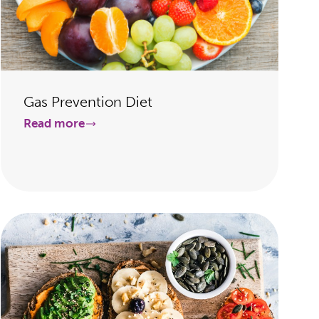
Gas Prevention Diet
Read more