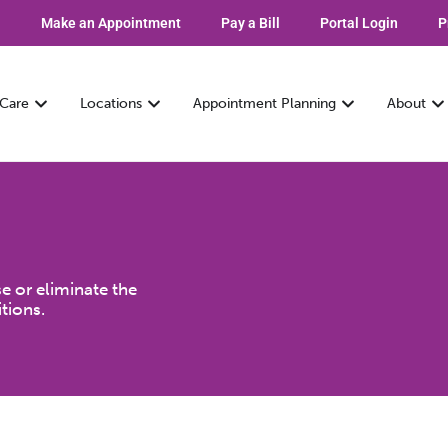
Make an Appointment
Pay a Bill
Portal Login
P
 Care
Locations
Appointment Planning
About
e or eliminate the
tions.