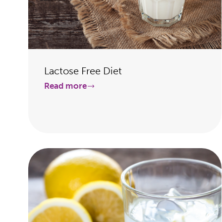
Lactose Free Diet
Read more