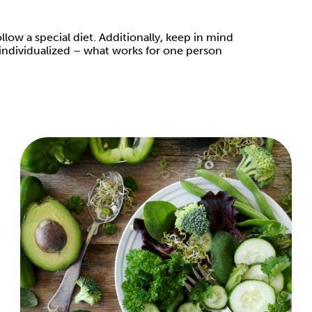
low a special diet. Additionally, keep in mind
ly individualized – what works for one person