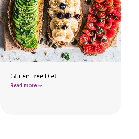
Gluten Free Diet
Read more