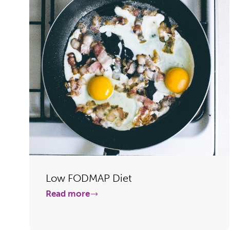
Low FODMAP Diet
Read more