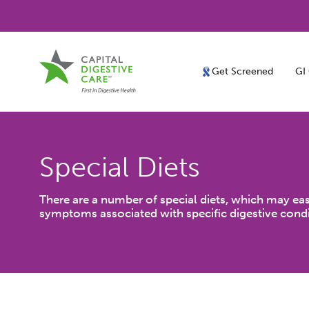
Get Screened
GI
Special Diets
There are a number of special diets, which may eas
symptoms associated with specific digestive condi