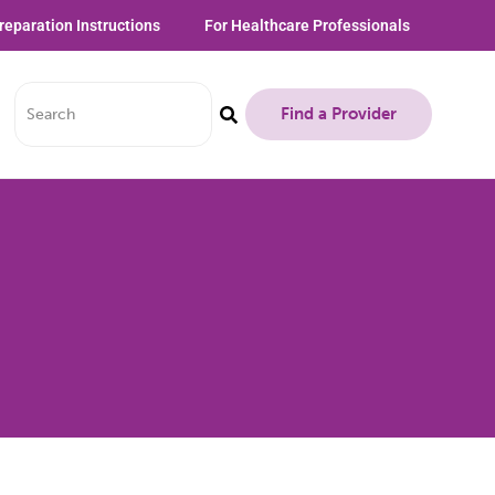
reparation Instructions
For Healthcare Professionals
Find a Provider