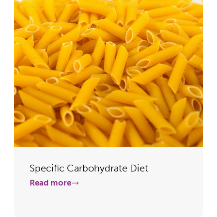
Specific Carbohydrate Diet
Read more