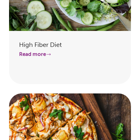
High Fiber Diet
Read more