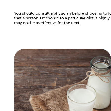
You should consult a physician before choosing to fol
that a person’s response to a particular diet is high
may not be as effective for the next.