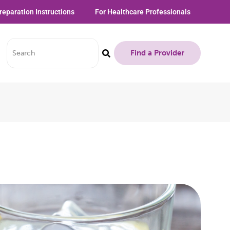
reparation Instructions
For Healthcare Professionals
Find a Provider