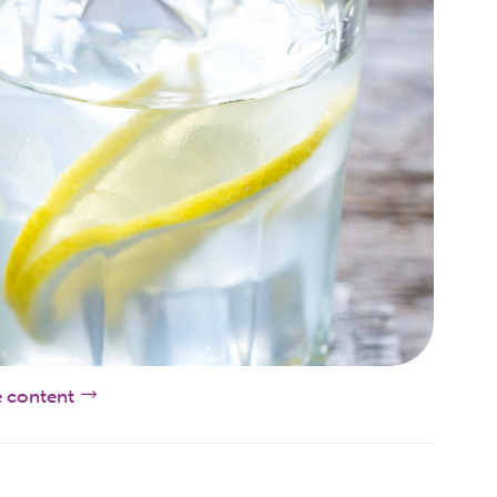
e content