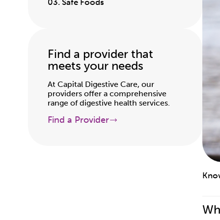
03. Safe Foods
Find a provider that
meets your needs
At Capital Digestive Care, our
providers offer a comprehensive
range of digestive health services.
Find a Provider
Know
Wha