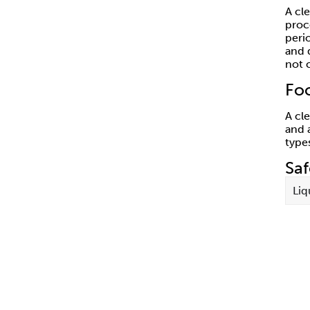
A cl
proc
peri
and 
not 
Fo
A cl
and 
type
Sa
Liq