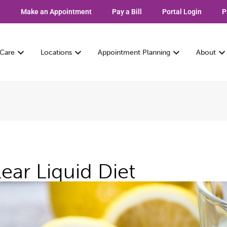
Make an Appointment
Pay a Bill
Portal Login
P
 Care
Locations
Appointment Planning
About
lear Liquid Diet