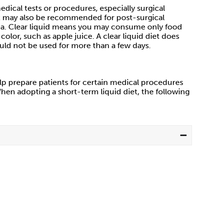
dical tests or procedures, especially surgical
 It may also be recommended for post-surgical
hea. Clear liquid means you may consume only food
lor, such as apple juice. A clear liquid diet does
uld not be used for more than a few days.
help prepare patients for certain medical procedures
hen adopting a short-term liquid diet, the following