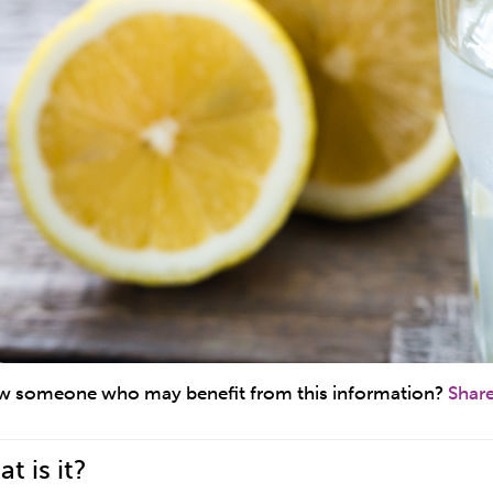
 someone who may benefit from this information?
Shar
t is it?