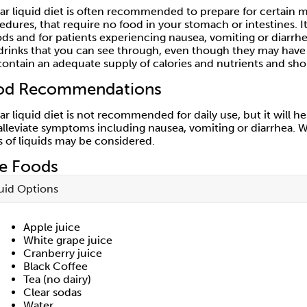
ear liquid diet is often recommended to prepare for certain me
edures, that require no food in your stomach or intestines.
ods and for patients experiencing nausea, vomiting or diarr
drinks that you can see through, even though they may have co
contain an adequate supply of calories and nutrients and sho
od Recommendations
ear liquid diet is not recommended for daily use, but it will 
alleviate symptoms including nausea, vomiting or diarrhea. W
s of liquids may be considered.
fe Foods
uid Options
Apple juice
White grape juice
Cranberry juice
Black Coffee
Tea (no dairy)
Clear sodas
Water