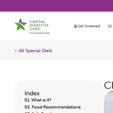
Get Screened
GI
All Special Diets
C
Index
01. What is it?
02. Food Recommendations