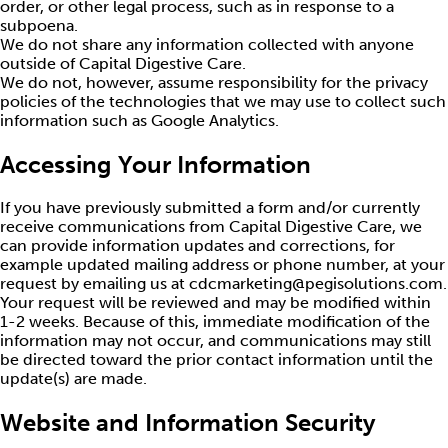
order, or other legal process, such as in response to a
subpoena.
We do not share any information collected with anyone
outside of Capital Digestive Care.
We do not, however, assume responsibility for the privacy
policies of the technologies that we may use to collect such
information such as Google Analytics.
Accessing Your Information
If you have previously submitted a form and/or currently
receive communications from Capital Digestive Care, we
can provide information updates and corrections, for
example updated mailing address or phone number, at your
request by emailing us at cdcmarketing@pegisolutions.com.
Your request will be reviewed and may be modified within
1-2 weeks. Because of this, immediate modification of the
information may not occur, and communications may still
be directed toward the prior contact information until the
update(s) are made.
Website and Information Security