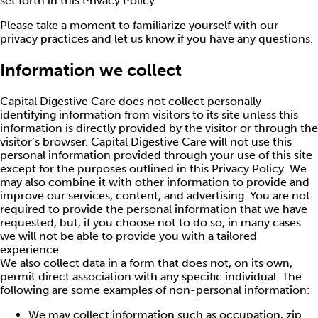
set forth in this Privacy Policy.
Please take a moment to familiarize yourself with our
privacy practices and let us know if you have any questions.
Information we collect
Capital Digestive Care does not collect personally
identifying information from visitors to its site unless this
information is directly provided by the visitor or through the
visitor’s browser. Capital Digestive Care will not use this
personal information provided through your use of this site
except for the purposes outlined in this Privacy Policy. We
may also combine it with other information to provide and
improve our services, content, and advertising. You are not
required to provide the personal information that we have
requested, but, if you choose not to do so, in many cases
we will not be able to provide you with a tailored
experience.
We also collect data in a form that does not, on its own,
permit direct association with any specific individual. The
following are some examples of non-personal information:
We may collect information such as occupation, zip