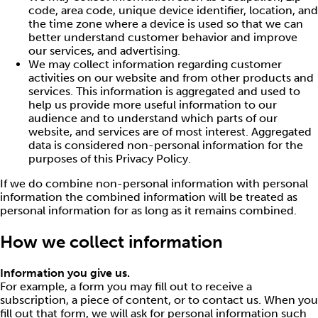
code, area code, unique device identifier, location, and
the time zone where a device is used so that we can
better understand customer behavior and improve
our services, and advertising.
We may collect information regarding customer
activities on our website and from other products and
services. This information is aggregated and used to
help us provide more useful information to our
audience and to understand which parts of our
website, and services are of most interest. Aggregated
data is considered non-personal information for the
purposes of this Privacy Policy.
If we do combine non-personal information with personal
information the combined information will be treated as
personal information for as long as it remains combined.
How we collect information
Information you give us.
For example, a form you may fill out to receive a
subscription, a piece of content, or to contact us. When you
fill out that form, we will ask for personal information such