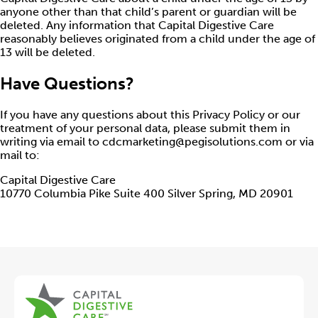
anyone other than that child’s parent or guardian will be
deleted. Any information that Capital Digestive Care
reasonably believes originated from a child under the age of
13 will be deleted.
Have Questions?
If you have any questions about this Privacy Policy or our
treatment of your personal data, please submit them in
writing via email to cdcmarketing@pegisolutions.com or via
mail to:
Capital Digestive Care
10770 Columbia Pike Suite 400 Silver Spring, MD 20901