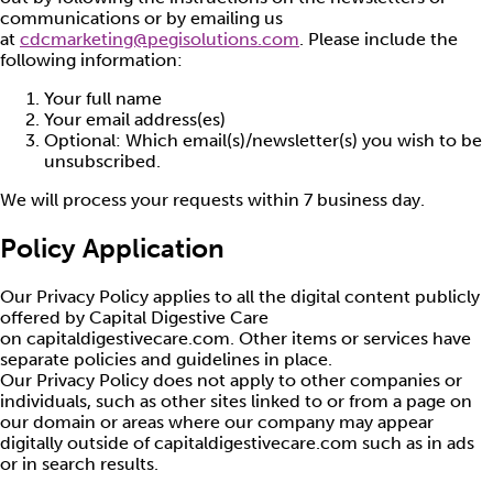
communications or by emailing us
at
cdcmarketing@pegisolutions.com
. Please include the
following information:
Your full name
Your email address(es)
Optional: Which email(s)/newsletter(s) you wish to be
unsubscribed.
We will process your requests within 7 business day.
Policy Application
Our Privacy Policy applies to all the digital content publicly
offered by Capital Digestive Care
on capitaldigestivecare.com. Other items or services have
separate policies and guidelines in place.
Our Privacy Policy does not apply to other companies or
individuals, such as other sites linked to or from a page on
our domain or areas where our company may appear
digitally outside of capitaldigestivecare.com such as in ads
or in search results.