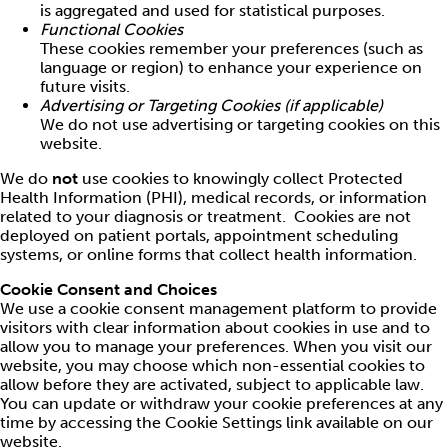
is aggregated and used for statistical purposes.
Functional Cookies
These cookies remember your preferences (such as
language or region) to enhance your experience on
future visits.
Advertising or Targeting Cookies (if applicable)
We do not use advertising or targeting cookies on this
website.
We do
not
use cookies to knowingly collect Protected
Health Information (PHI), medical records, or information
related to your diagnosis or treatment. Cookies are not
deployed on patient portals, appointment scheduling
systems, or online forms that collect health information.
Cookie Consent and Choices
We use a cookie consent management platform to provide
visitors with clear information about cookies in use and to
allow you to manage your preferences. When you visit our
website, you may choose which non-essential cookies to
allow before they are activated, subject to applicable law.
You can update or withdraw your cookie preferences at any
time by accessing the Cookie Settings link available on our
website.