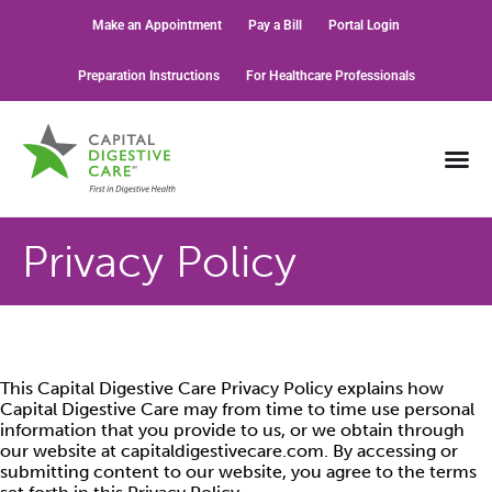
Make an Appointment
Pay a Bill
Portal Login
Preparation Instructions
For Healthcare Professionals
Privacy Policy
This Capital Digestive Care Privacy Policy explains how
Capital Digestive Care may from time to time use personal
information that you provide to us, or we obtain through
our website at capitaldigestivecare.com. By accessing or
submitting content to our website, you agree to the terms