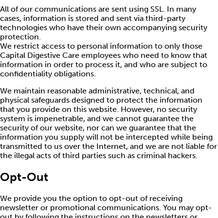
All of our communications are sent using SSL. In many
cases, information is stored and sent via third-party
technologies who have their own accompanying security
protection.
We restrict access to personal information to only those
Capital Digestive Care employees who need to know that
information in order to process it, and who are subject to
confidentiality obligations.
We maintain reasonable administrative, technical, and
physical safeguards designed to protect the information
that you provide on this website. However, no security
system is impenetrable, and we cannot guarantee the
security of our website, nor can we guarantee that the
information you supply will not be intercepted while being
transmitted to us over the Internet, and we are not liable for
the illegal acts of third parties such as criminal hackers.
Opt-Out
We provide you the option to opt-out of receiving
newsletter or promotional communications. You may opt-
out by following the instructions on the newsletters or