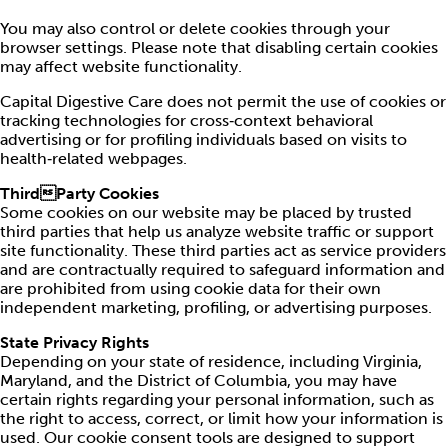
You may also control or delete cookies through your
browser settings. Please note that disabling certain cookies
may affect website functionality.
Capital Digestive Care does not permit the use of cookies or
tracking technologies for cross‑context behavioral
advertising or for profiling individuals based on visits to
health‑related webpages.
ThirdParty Cookies
Some cookies on our website may be placed by trusted
third parties that help us analyze website traffic or support
site functionality. These third parties act as service providers
and are contractually required to safeguard information and
are prohibited from using cookie data for their own
independent marketing, profiling, or advertising purposes.
State Privacy Rights
Depending on your state of residence, including Virginia,
Maryland, and the District of Columbia, you may have
certain rights regarding your personal information, such as
the right to access, correct, or limit how your information is
used. Our cookie consent tools are designed to support