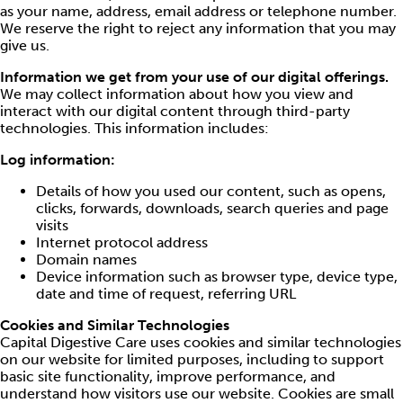
as your name, address, email address or telephone number.
We reserve the right to reject any information that you may
give us.
Information we get from your use of our digital offerings.
We may collect information about how you view and
interact with our digital content through third-party
technologies. This information includes:
Log information:
Details of how you used our content, such as opens,
clicks, forwards, downloads, search queries and page
visits
Internet protocol address
Domain names
Device information such as browser type, device type,
date and time of request, referring URL
Cookies and Similar Technologies
Capital Digestive Care uses cookies and similar technologies
on our website for limited purposes, including to support
basic site functionality, improve performance, and
understand how visitors use our website. Cookies are small