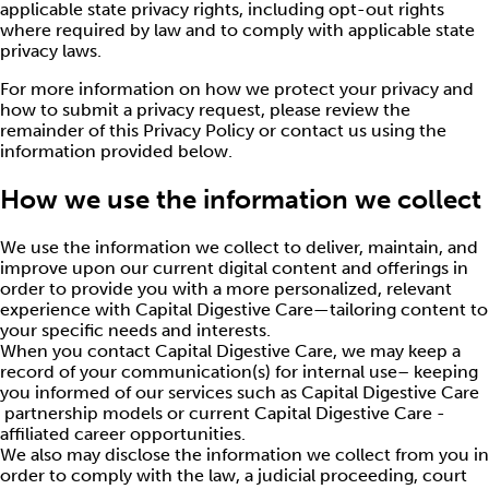
applicable state privacy rights, including opt-out rights
where required by law and to comply with applicable state
privacy laws.
For more information on how we protect your privacy and
how to submit a privacy request, please review the
remainder of this Privacy Policy or contact us using the
information provided below.
How we use the information we collect
We use the information we collect to deliver, maintain, and
improve upon our current digital content and offerings in
order to provide you with a more personalized, relevant
experience with Capital Digestive Care—tailoring content to
your specific needs and interests.
When you contact Capital Digestive Care, we may keep a
record of your communication(s) for internal use– keeping
you informed of our services such as Capital Digestive Care
partnership models or current Capital Digestive Care -
affiliated career opportunities.
We also may disclose the information we collect from you in
order to comply with the law, a judicial proceeding, court