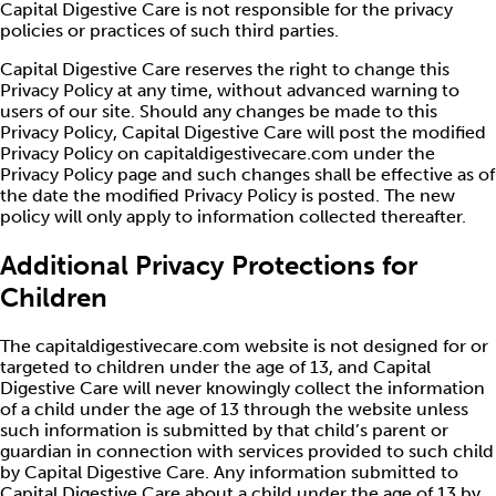
Capital Digestive Care is not responsible for the privacy
policies or practices of such third parties.
Capital Digestive Care reserves the right to change this
Privacy Policy at any time, without advanced warning to
users of our site. Should any changes be made to this
Privacy Policy, Capital Digestive Care will post the modified
Privacy Policy on capitaldigestivecare.com under the
Privacy Policy page and such changes shall be effective as of
the date the modified Privacy Policy is posted. The new
policy will only apply to information collected thereafter.
Additional Privacy Protections for
Children
The capitaldigestivecare.com website is not designed for or
targeted to children under the age of 13, and Capital
Digestive Care will never knowingly collect the information
of a child under the age of 13 through the website unless
such information is submitted by that child’s parent or
guardian in connection with services provided to such child
by Capital Digestive Care. Any information submitted to
Capital Digestive Care about a child under the age of 13 by