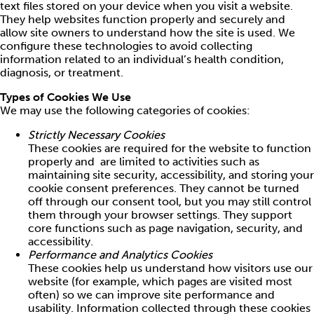
text files stored on your device when you visit a website.
They help websites function properly and securely and
allow site owners to understand how the site is used. We
configure these technologies to avoid collecting
information related to an individual’s health condition,
diagnosis, or treatment.
Types of Cookies We Use
We may use the following categories of cookies:
Strictly Necessary Cookies
These cookies are required for the website to function
properly and are limited to activities such as
maintaining site security, accessibility, and storing your
cookie consent preferences. They cannot be turned
off through our consent tool, but you may still control
them through your browser settings. They support
core functions such as page navigation, security, and
accessibility.
Performance and Analytics Cookies
These cookies help us understand how visitors use our
website (for example, which pages are visited most
often) so we can improve site performance and
usability. Information collected through these cookies