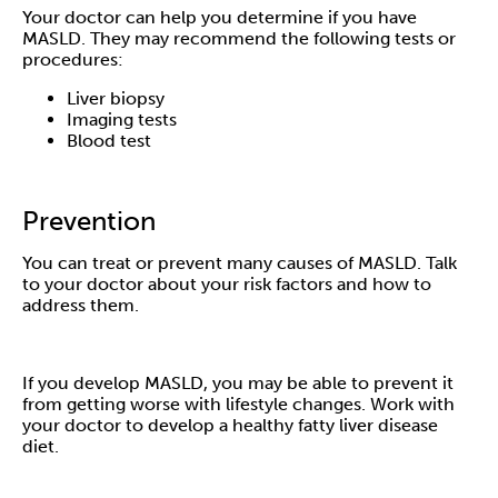
Your doctor can help you determine if you have
MASLD. They may recommend the following tests or
procedures:
Liver biopsy
Imaging tests
Blood test
Prevention
You can treat or prevent many causes of MASLD. Talk
to your doctor about your risk factors and how to
address them.
If you develop MASLD, you may be able to prevent it
from getting worse with lifestyle changes. Work with
your doctor to develop a healthy fatty liver disease
diet.