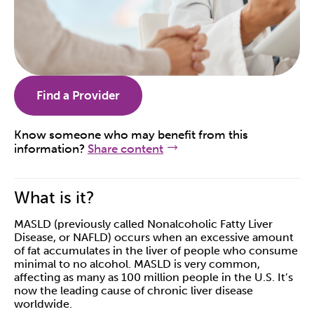
Find a Provider
Know someone who may benefit from this
information?
Share content
What is it?
MASLD (previously called Nonalcoholic Fatty Liver
Disease, or NAFLD) occurs when an excessive amount
of fat accumulates in the liver of people who consume
minimal to no alcohol. MASLD is very common,
affecting as many as 100 million people in the U.S. It’s
now the leading cause of chronic liver disease
worldwide.