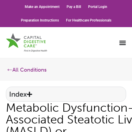
Make an Appointment
Pay a Bill
Portal Login
Preparation Instructions
For Healthcare Professionals
All Conditions
Index
Metabolic Dysfunction
Associated Steatotic Li
(MASLD) or