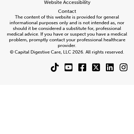
Website Accessibility
Contact
The content of this website is provided for general
informational purposes only and is not intended as, nor
should it be considered a substitute for, professional
medical advice. If you have or suspect you have a medical
problem, promptly contact your professional healthcare
provider.
© Capital Digestive Care, LLC 2026. All rights reserved.