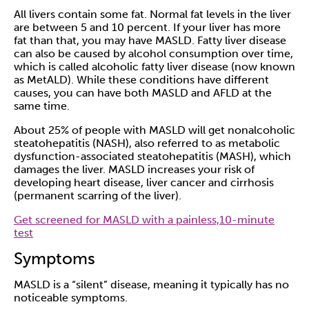
All livers contain some fat. Normal fat levels in the liver
are between 5 and 10 percent. If your liver has more
fat than that, you may have MASLD. Fatty liver disease
can also be caused by alcohol consumption over time,
which is called alcoholic fatty liver disease (
now known
as MetALD
). While these conditions have different
causes, you can have both MASLD and AFLD at the
same time.
About 25% of people with MASLD will get
nonalcoholic
steatohepatitis
(NASH), also referred to as metabolic
dysfunction-associated steatohepatitis (MASH), which
damages the liver. MASLD increases your risk of
developing heart disease,
liver cancer
and
cirrhosis
(permanent scarring of the liver).
Get screened for MASLD with a painless,10-minute
test
Symptoms
MASLD is a “silent” disease, meaning it typically has no
noticeable symptoms.