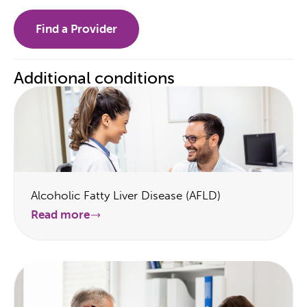
Find a Provider
Additional conditions
Alcoholic Fatty Liver Disease (AFLD)
Read more