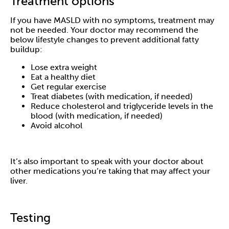
Treatment options
If you have MASLD with no symptoms, treatment may
not be needed. Your doctor may recommend the
below lifestyle changes to prevent additional fatty
buildup:
Lose extra weight
Eat a healthy diet
Get regular exercise
Treat diabetes (with medication, if needed)
Reduce cholesterol and triglyceride levels in the
blood (with medication, if needed)
Avoid alcohol
It’s also important to speak with your doctor about
other medications you’re taking that may affect your
liver.
Testing