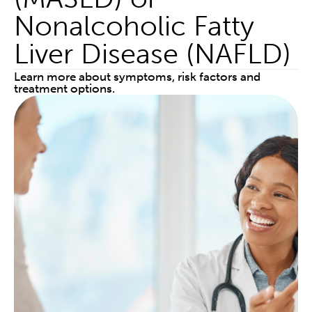
Nonalcoholic Fatty
Liver Disease (NAFLD)
Learn more about symptoms, risk factors and
treatment options.