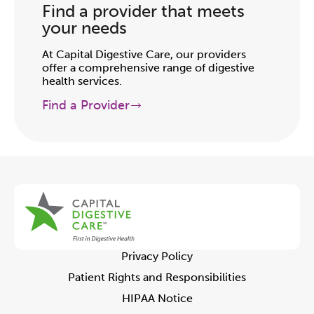
Find a provider that meets
your needs
At Capital Digestive Care, our providers
offer a comprehensive range of digestive
health services.
Find a Provider
Privacy Policy
Patient Rights and Responsibilities
HIPAA Notice