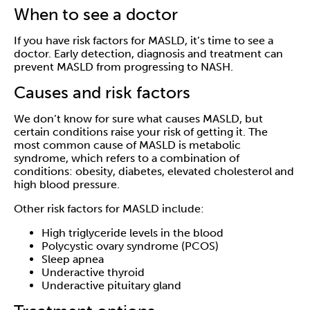
When to see a doctor
If you have risk factors for MASLD, it’s time to see a
doctor. Early detection, diagnosis and treatment can
prevent MASLD from progressing to NASH.
Causes and risk factors
We don’t know for sure what causes MASLD, but
certain conditions raise your risk of getting it. The
most common cause of MASLD is metabolic
syndrome, which refers to a combination of
conditions: obesity, diabetes, elevated cholesterol and
high blood pressure.
Other risk factors for MASLD include:
High triglyceride levels in the blood
Polycystic ovary syndrome (PCOS)
Sleep apnea
Underactive thyroid
Underactive pituitary gland