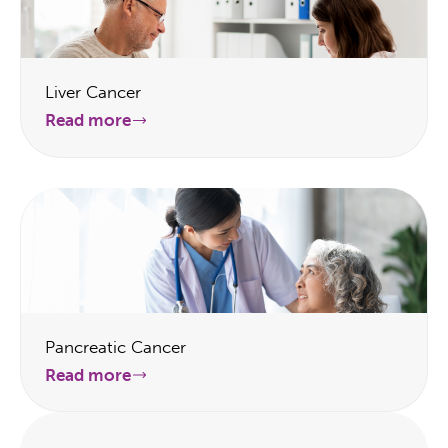
Liver Cancer
Read more
Pancreatic Cancer
Read more