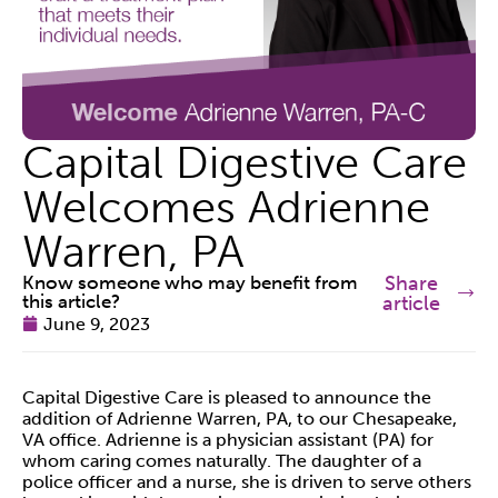
Capital Digestive Care
Welcomes Adrienne
Warren, PA
Know someone who may benefit from
Share
this article?
article
June 9, 2023
Capital Digestive Care is pleased to announce the
addition of Adrienne Warren, PA, to our Chesapeake,
VA office. Adrienne is a physician assistant (PA) for
whom caring comes naturally. The daughter of a
police officer and a nurse, she is driven to serve others