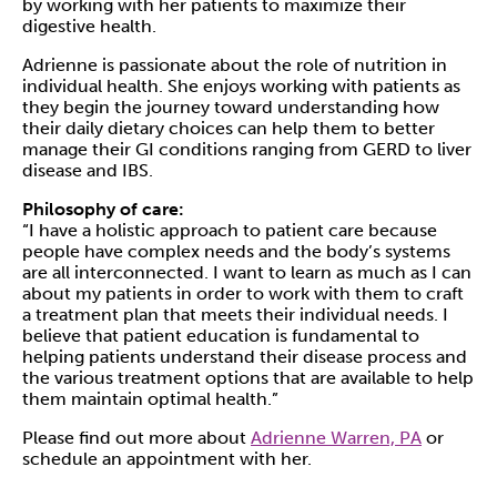
by working with her patients to maximize their
digestive health.
Adrienne is passionate about the role of nutrition in
individual health. She enjoys working with patients as
they begin the journey toward understanding how
their daily dietary choices can help them to better
manage their GI conditions ranging from GERD to liver
disease and IBS.
Philosophy of care:
“I have a holistic approach to patient care because
people have complex needs and the body’s systems
are all interconnected. I want to learn as much as I can
about my patients in order to work with them to craft
a treatment plan that meets their individual needs. I
believe that patient education is fundamental to
helping patients understand their disease process and
the various treatment options that are available to help
them maintain optimal health.”
Please find out more about
Adrienne Warren, PA
or
schedule an appointment with her.