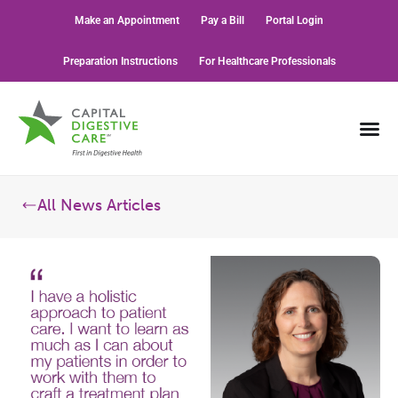
Make an Appointment
Pay a Bill
Portal Login
Preparation Instructions
For Healthcare Professionals
All News Articles