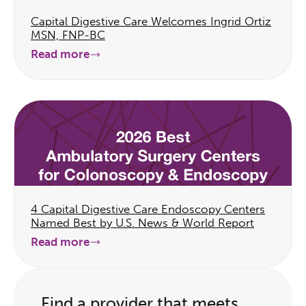
Capital Digestive Care Welcomes Ingrid Ortiz
MSN, FNP-BC
Read more
4 Capital Digestive Care Endoscopy Centers
Named Best by U.S. News & World Report
Read more
Find a provider that meets