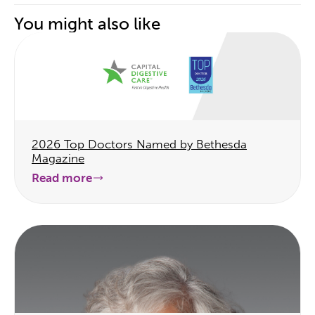
You might also like
2026 Top Doctors Named by Bethesda
Magazine
Read more