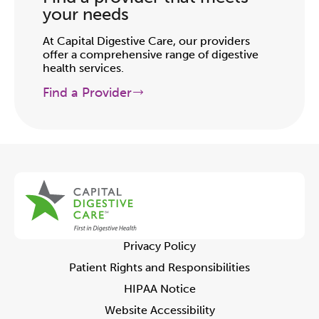
your needs
At Capital Digestive Care, our providers
offer a comprehensive range of digestive
health services.
Find a Provider
Privacy Policy
Patient Rights and Responsibilities
HIPAA Notice
Website Accessibility