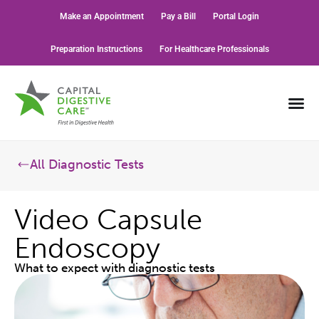
Make an Appointment
Pay a Bill
Portal Login
Preparation Instructions
For Healthcare Professionals
All Diagnostic Tests
Video Capsule
Endoscopy
What to expect with diagnostic tests