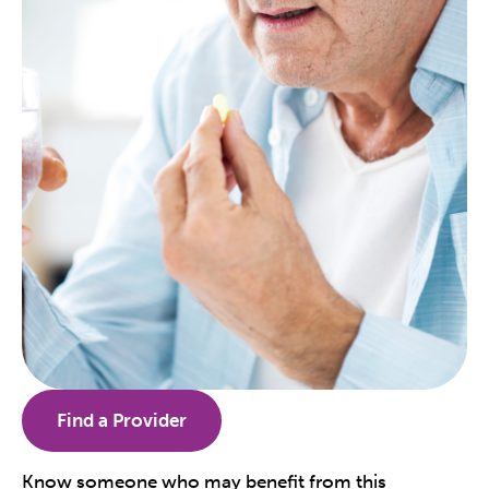
Find a Provider
Know someone who may benefit from this