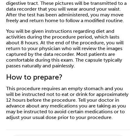
digestive tract. These pictures will be transmitted to a
data recorder that you will wear around your waist.
After the test has been administered, you may move
freely and return home to follow a modified routine.
You will be given instructions regarding diet and
activities during the procedure period, which lasts
about 8 hours. At the end of the procedure, you will
return to your physician who will review the images
captured by the data recorder. Most patients are
comfortable during this exam. The capsule typically
passes naturally and painlessly.
How to prepare?
This procedure requires an empty stomach and you
will be instructed not to eat or drink for approximately
12 hours before the procedure. Tell your doctor in
advance about any medications you are taking as you
may be instructed to avoid certain medications or to
adjust your usual dose prior to your procedure.