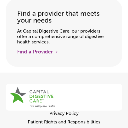
Find a provider that meets
your needs
At Capital Digestive Care, our providers
offer a comprehensive range of digestive
health services.
Find a Provider
Privacy Policy
Patient Rights and Responsibilities