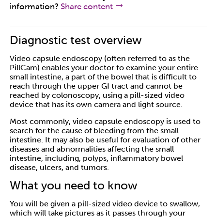
information?
Share content
Diagnostic test overview
Video capsule endoscopy (often referred to as the
PillCam) enables your doctor to examine your entire
small intestine, a part of the bowel that is difficult to
reach through the upper GI tract and cannot be
reached by colonoscopy, using a pill-sized video
device that has its own camera and light source.
Most commonly, video capsule endoscopy is used to
search for the cause of bleeding from the small
intestine. It may also be useful for evaluation of other
diseases and abnormalities affecting the small
intestine, including, polyps, inflammatory bowel
disease, ulcers, and tumors.
What you need to know
You will be given a pill-sized video device to swallow,
which will take pictures as it passes through your