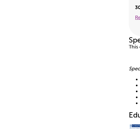
3
R
Spe
This
Spec
Ed