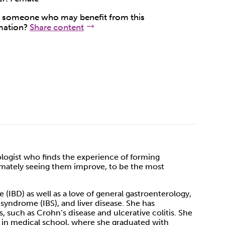
someone who may benefit from this
mation?
Share content
rologist who finds the experience of forming
ltimately seeing them improve, to be the most
 (IBD) as well as a love of general gastroenterology,
 syndrome (IBS), and liver disease. She has
such as Crohn’s disease and ulcerative colitis. She
 in medical school, where she graduated with