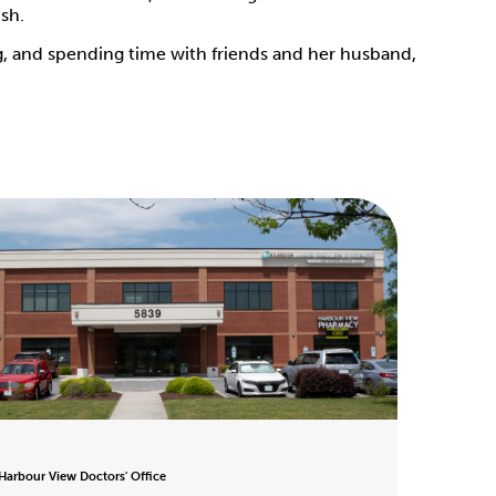
ish.
ng, and spending time with friends and her husband,
 Harbour View Doctors' Office