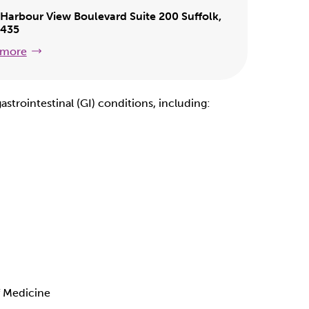
Harbour View Boulevard Suite 200 Suffolk,
3435
 more
astrointestinal (GI) conditions, including:
f Medicine