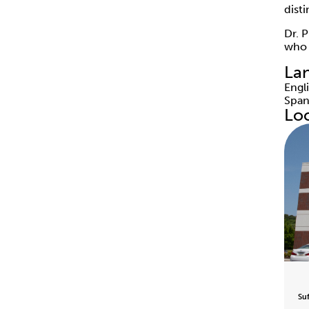
dist
Dr. 
who i
La
Engl
Span
Lo
Su