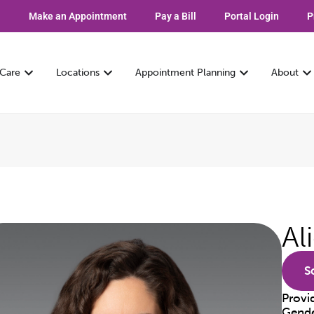
Make an Appointment
Pay a Bill
Portal Login
P
 Care
Locations
Appointment Planning
About
Al
S
Provi
Gend