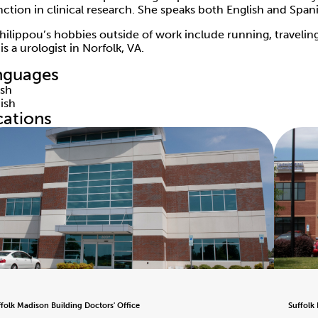
inction in clinical research. She speaks both English and Span
Philippou’s hobbies outside of work include running, traveli
s a urologist in Norfolk, VA.
nguages
ish
ish
cations
ffolk Madison Building Doctors' Office
Suffolk