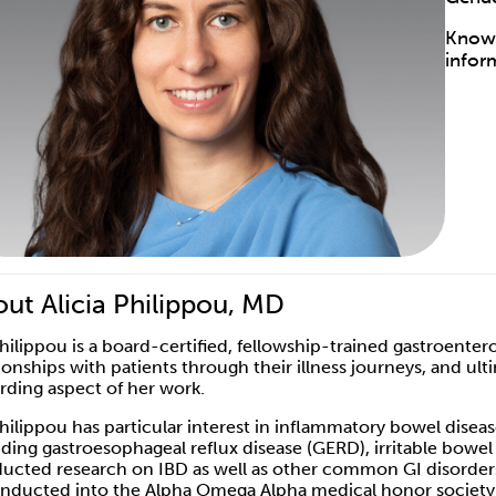
Know 
infor
ut Alicia Philippou, MD
Philippou is a board-certified, fellowship-trained gastroente
tionships with patients through their illness journeys, and u
rding aspect of her work.
Philippou has particular interest in inflammatory bowel disease
uding gastroesophageal reflux disease (GERD), irritable bowel
ucted research on IBD as well as other common GI disorders, 
inducted into the Alpha Omega Alpha medical honor society