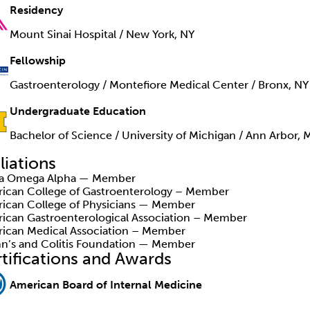
Residency
Mount Sinai Hospital / New York, NY
Fellowship
Gastroenterology / Montefiore Medical Center / Bronx, NY
Undergraduate Education
Bachelor of Science / University of Michigan / Ann Arbor, 
iliations
ha Omega Alpha — Member
ican College of Gastroenterology – Member
ican College of Physicians — Member
ican Gastroenterological Association – Member
ican Medical Association – Member
n’s and Colitis Foundation — Member
tifications and Awards
American Board of Internal Medicine