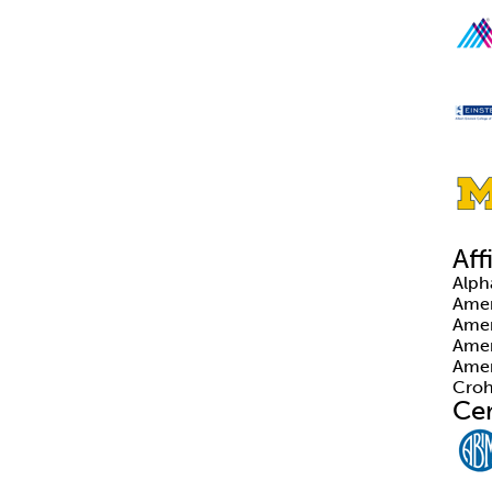
Aff
Alp
Amer
Amer
Amer
Amer
Croh
Cer