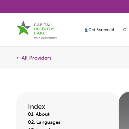
Get Screened
GI
All Providers
Index
01. About
02. Languages