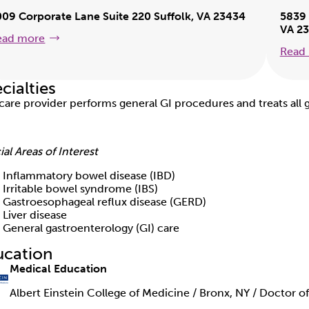
009 Corporate Lane Suite 220 Suffolk, VA 23434
5839 
VA 2
ead more
Read
cialties
 care provider performs general GI procedures and treats all g
ial Areas of Interest
Inflammatory bowel disease (IBD)
Irritable bowel syndrome (IBS)
Gastroesophageal reflux disease (GERD)
Liver disease
General gastroenterology (GI) care
ucation
Medical Education
Albert Einstein College of Medicine / Bronx, NY / Doctor o