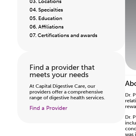
03. Locations
04. Specialties
05. Education
06. Affiliations
07. Certifications and awards
Find a provider that
meets your needs
Abo
At Capital Digestive Care, our
providers offer a comprehensive
Dr. 
range of digestive health services.
rela
rewa
Find a Provider
Dr. 
incl
cond
was 