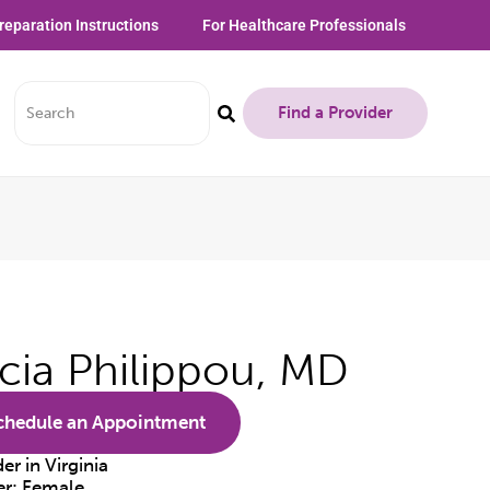
reparation Instructions
For Healthcare Professionals
Find a Provider
icia Philippou, MD
chedule an Appointment
der in
Virginia
er:
Female