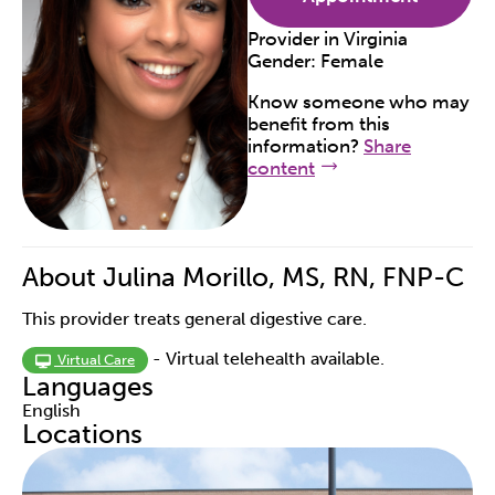
Provider in
Virginia
Gender:
Female
Know someone who may
benefit from this
information?
Share
content
About Julina Morillo, MS, RN, FNP-C
This provider treats general digestive care.
- Virtual telehealth available.
Virtual Care
Languages
English
Locations