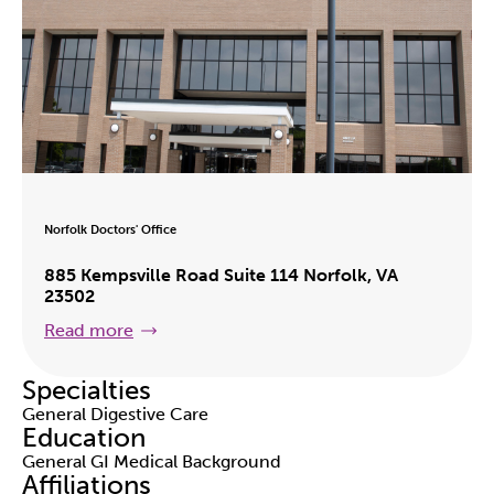
Norfolk Doctors' Office
885 Kempsville Road Suite 114 Norfolk, VA
23502
Read more
Specialties
General Digestive Care
Education
General GI Medical Background
Affiliations