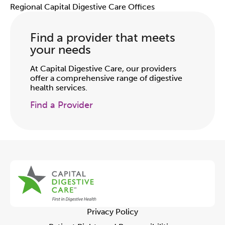
Regional Capital Digestive Care Offices
Find a provider that meets
your needs
At Capital Digestive Care, our providers
offer a comprehensive range of digestive
health services.
Find a Provider
Privacy Policy