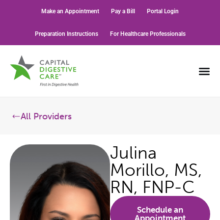
Make an Appointment
Pay a Bill
Portal Login
Preparation Instructions
For Healthcare Professionals
All Providers
Julina
Morillo, MS,
RN, FNP-C
Schedule an
Appointment